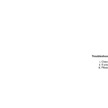
Troubleshoo
Check
If yo
Pleas