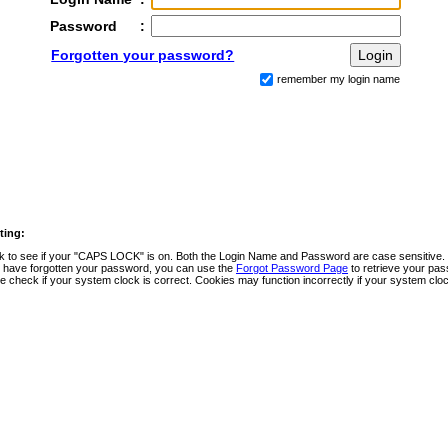
Password
:
Forgotten your password?
remember my login name
ting:
 to see if your "CAPS LOCK" is on. Both the Login Name and Password are case sensitive.
u have forgotten your password, you can use the
Forgot Password Page
to retrieve your pa
e check if your system clock is correct. Cookies may function incorrectly if your system clock