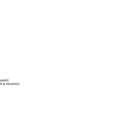
ssword.
 is incorrect.